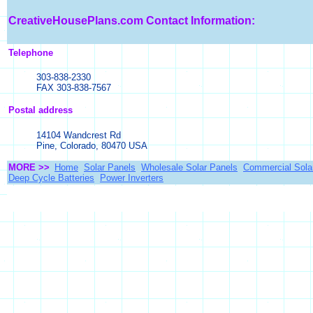
CreativeHousePlans.com
Contact Information:
Telephone
303-838-2330
FAX 303-838-7567
Postal address
14104 Wandcrest Rd
Pine, Colorado, 80470 USA
MORE >>
Home
Solar Panels
Wholesale Solar Panels
Commercial Sola
Deep Cycle Batteries
Power Inverters