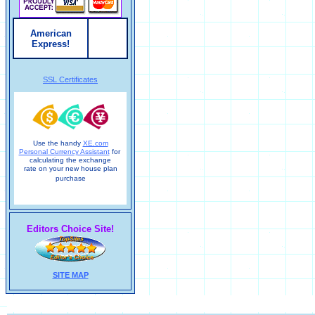
American
Express!
SSL Certificates
Use the handy
XE.com
Personal Currency Assistant
for
calculating the exchange
rate on your new house plan
purchase
Editors Choice Site!
SITE MAP