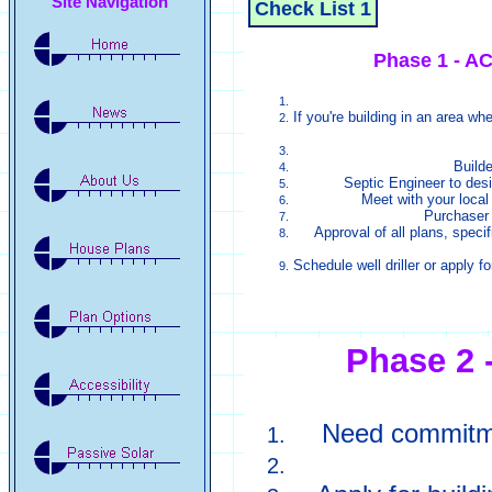
Site Navigation
Check List 1
Phase 1 - 
If you're building in an area whe
Builde
Septic Engineer to des
Meet with your local 
Purchaser 
Approval of all plans, specif
Schedule well driller or apply fo
Phase 2
Need commitmen