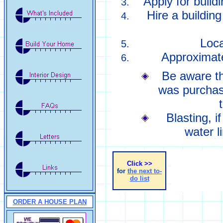
Apply for build
Hire a building
Loca
Approximate
Be aware th
was purchase
Blasting, i
water l
Click >>
for
the next to-
do list
ORDER A HOUSE PLAN