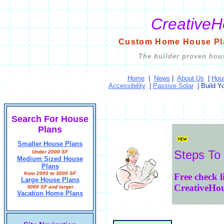
Creative
Custom Home House Pla
The builder proven hous
Home
|
News
|
About Us
|
Hou
Accessibility
|
Passive Solar
|
Build Y
Search For House
Plans
Smaller House Plans
Steps To
Under 2000 SF
Medium Sized House
Plans
from 2000 to 3000 SF
Free check l
Large House Plans
CreativeHo
3000 SF and larger
Vacation Home Plans