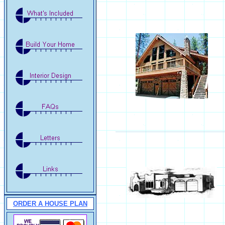
ORDER A HOUSE PLAN