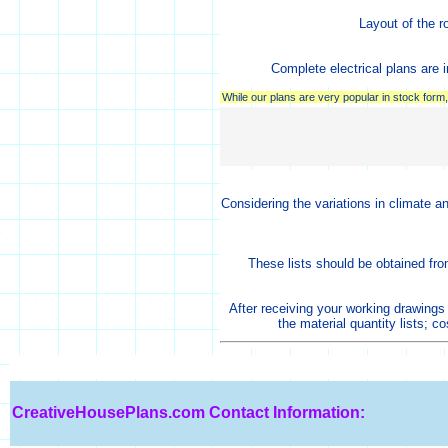
Layout of the r
Complete electrical plans are i
While our plans are very popular in stock for
Considering the variations in climate a
These lists should be obtained fro
After receiving your working drawings
the material quantity lists; c
CreativeHousePlans.com
Contact Information: