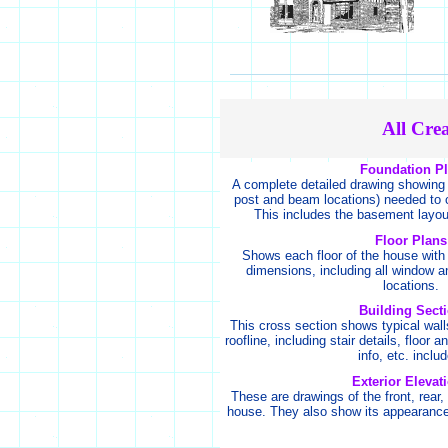
All Cre
Foundation P
A complete detailed drawing showing 
post and beam locations) needed to c
This includes the basement layou
Floor Plans
Shows each floor of the house with 
dimensions, including all window a
locations.
Building Sect
This cross section shows typical wall
roofline, including stair details, floor 
info, etc. inclu
Exterior Elevat
These are drawings of the front, rear, 
house. They also show its appearance 