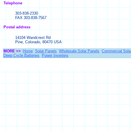
Telephone
303-838-2330
FAX 303-838-7567
Postal address
14104 Wandcrest Rd
Pine, Colorado, 80470 USA
MORE >>
Home
Solar Panels
Wholesale Solar Panels
Commercial Sola
Deep Cycle Batteries
Power Inverters