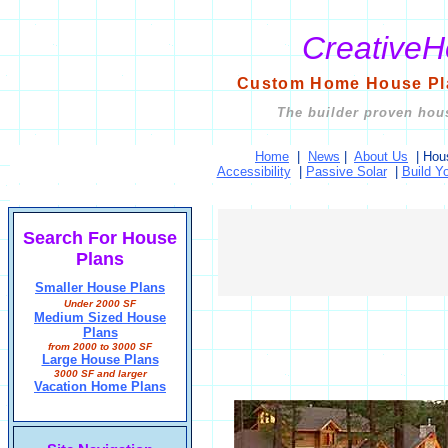
Creative
Custom Home House Pla
The builder proven hous
Home
|
News
|
About Us
|
Hou
Accessibility
|
Passive Solar
|
Build Y
Search For House
Plans
Smaller House Plans
Under 2000 SF
Medium Sized House
Plans
from 2000 to 3000 SF
Large House Plans
3000 SF and larger
Vacation Home Plans