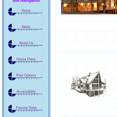
Site Navigation