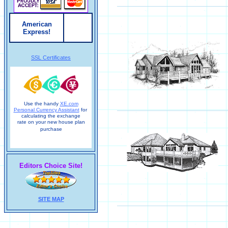
American
Express!
SSL Certificates
Use the handy
XE.com
Personal Currency Assistant
for
calculating the exchange
rate on your new house plan
purchase
Editors Choice Site!
SITE MAP