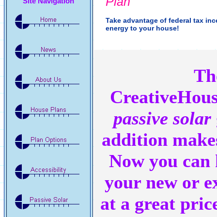
Plan
Site Navigation
Take advantage of federal tax in
energy to your house!
Th
CreativeHou
passive solar
addition makes
Now you can 
your new or e
at a great pric