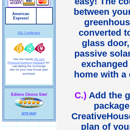
easy! The c
between you
American
Express!
greenhous
converted to
SSL Certificates
glass door,
passive solar
Use the handy
XE.com
exchanged 
Personal Currency Assistant
for
calculating the exchange
rate on your new house plan
home with a c
purchase
C.)
Add the 
Editors Choice Site!
package 
CreativeHou
SITE MAP
plan of you