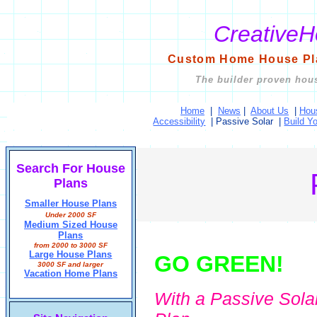
Creative
Custom Home House Pla
The builder proven hous
Home
|
News
|
About Us
|
Hou
Accessibility
|
Passive Solar
|
Build Y
Search For House
Plans
Smaller House Plans
Under 2000 SF
Medium Sized House
Plans
from 2000 to 3000 SF
Large House Plans
GO GREEN!
3000 SF and larger
Vacation Home Plans
With a Passive Sola