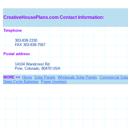
CreativeHousePlans.com
Contact Information:
Telephone
303-838-2330
FAX 303-838-7567
Postal address
14104 Wandcrest Rd
Pine, Colorado, 80470 USA
MORE >>
Home
Solar Panels
Wholesale Solar Panels
Commercial Sola
Deep Cycle Batteries
Power Inverters