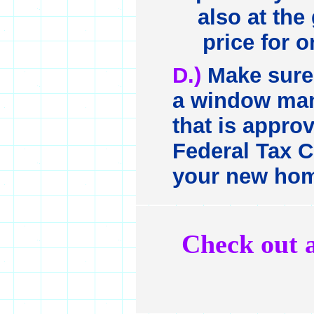
also at the
price for o
D.)
Make sure 
a window man
that is approv
Federal Tax C
your new ho
Check out a