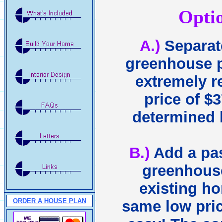
Opti
A.)
Separat
greenhouse p
extremely r
price of $3
determined 
B.)
Add a pas
greenhouse
existing ho
ORDER A HOUSE PLAN
same low price