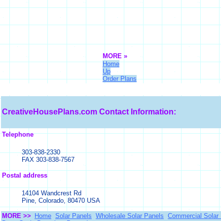
MORE »
Home
Up
Order Plans
CreativeHousePlans.com
Contact Information:
Telephone
303-838-2330
FAX 303-838-7567
Postal address
14104 Wandcrest Rd
Pine, Colorado, 80470 USA
MORE >>
Home
Solar Panels
Wholesale Solar Panels
Commercial Solar