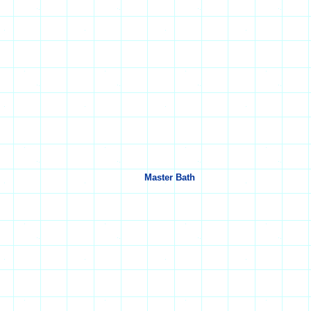
Master Bath