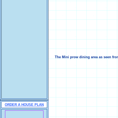
The Mini prow dining area as seen fro
ORDER A HOUSE PLAN