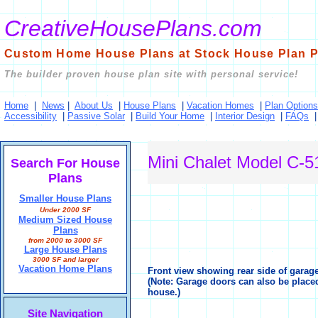
CreativeHousePlans.com
Custom Home House Plans at Stock House Plan P
The builder proven house plan site with personal service!
Home
|
News
|
About Us
|
House Plans
|
Vacation Homes
|
Plan Options
Accessibility
|
Passive Solar
|
Build Your Home
|
Interior Design
|
FAQs
Mini Chalet Model C-5
Search For House
Plans
Smaller House Plans
Under 2000 SF
Medium Sized House
Plans
from 2000 to 3000 SF
Large House Plans
3000 SF and larger
Vacation Home Plans
Front view showing rear side of garage 
(Note: Garage doors can also be placed
house.)
Site Navigation