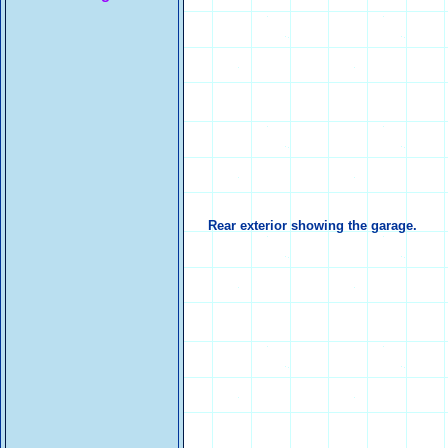
Rear exterior showing the garage.