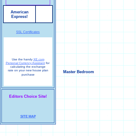
American
Express!
SSL Certificates
Use the handy
XE.com
Personal Currency Assistant
for
calculating the exchange
rate on your new house plan
Master Bedroom
purchase
Editors Choice Site!
SITE MAP