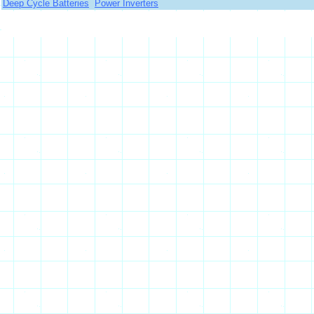
Deep Cycle Batteries
Power Inverters